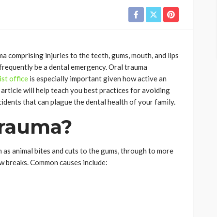
a comprising injuries to the teeth, gums, mouth, and lips
n frequently be a dental emergency. Oral trauma
st office
is especially important given how active an
article will help teach you best practices for avoiding
idents that can plague the dental health of your family.
Trauma?
 as animal bites and cuts to the gums, through to more
jaw breaks. Common causes include: