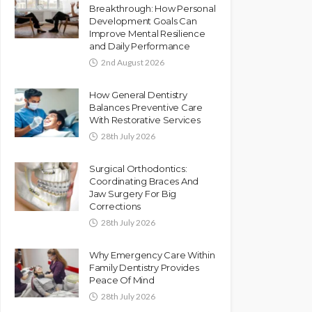
Breakthrough: How Personal
Development Goals Can
Improve Mental Resilience
and Daily Performance
2nd August 2026
How General Dentistry
Balances Preventive Care
With Restorative Services
28th July 2026
Surgical Orthodontics:
Coordinating Braces And
Jaw Surgery For Big
Corrections
28th July 2026
Why Emergency Care Within
Family Dentistry Provides
Peace Of Mind
28th July 2026