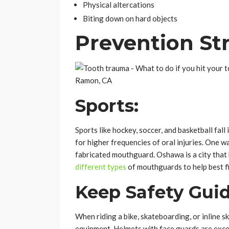
Physical altercations
Biting down on hard objects
Prevention St
Sports:
Sports like hockey, soccer, and basketball fal
for higher frequencies of oral injuries. One w
fabricated mouthguard. Oshawa is a city that 
different types
of mouthguards to help best fi
Keep Safety Guid
When riding a bike, skateboarding, or inline 
equipment. Helmets with face guards are excel