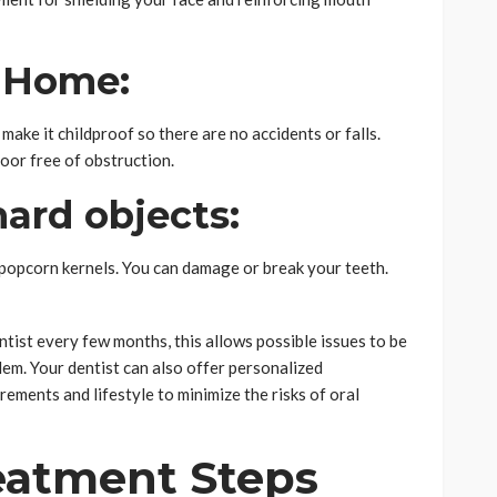
r Home:
make it childproof so there are no accidents or falls.
oor free of obstruction.
ard objects:
 popcorn kernels. You can damage or break your teeth.
ntist every few months, this allows possible issues to be
em. Your dentist can also offer personalized
ements and lifestyle to minimize the risks of oral
eatment Steps