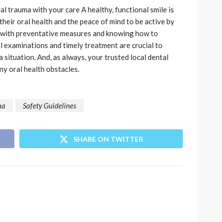
l trauma with your care A healthy, functional smile is
heir oral health and the peace of mind to be active by
 with preventative measures and knowing how to
l examinations and timely treatment are crucial to
 situation. And, as always, your trusted local dental
ny oral health obstacles.
ma
Safety Guidelines
SHARE ON TWITTER