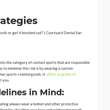
rategies
l into the category of contact sports that are responsible
ay to minimize this risk is by wearing a custom-
has sports-related goods. It
offers a variety of
t you.
elines in Mind:
skating always wear a helmet and other protective
lent for shielding your face and reinforcing mouth