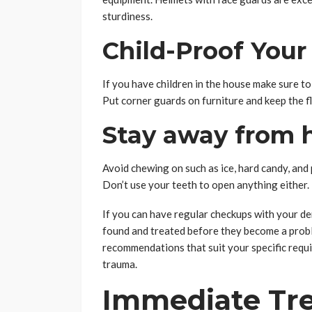
sturdiness.
Child-Proof You
If you have children in the house make sure to 
Put corner guards on furniture and keep the fl
Stay away from h
Avoid chewing on such as ice, hard candy, and
Don’t use your teeth to open anything either.
If you can have regular checkups with your de
found and treated before they become a probl
recommendations that suit your specific requir
trauma.
Immediate Tr