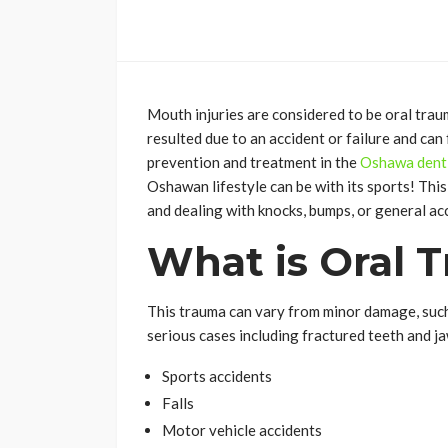
Mouth injuries are considered to be oral traum
resulted due to an accident or failure and ca
prevention and treatment in the
Oshawa denti
Oshawan lifestyle can be with its sports! This 
and dealing with knocks, bumps, or general acc
What is Oral 
This trauma can vary from minor damage, such
serious cases including fractured teeth and 
Sports accidents
Falls
Motor vehicle accidents