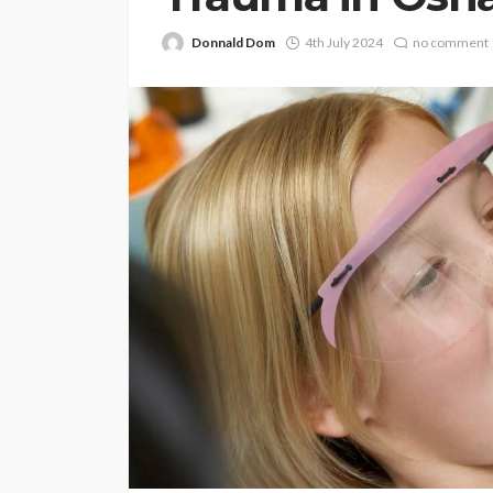
Donnald Dom
4th July 2024
no comment