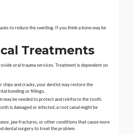
packs to reduce the swelling. If you think a bone may be
ical Treatments
rovide oral trauma services. Treatment is dependent on
r chips and cracks, your dentist may restore the
tal bonding or fillings.
wn may be needed to protect and reinforce the tooth.
tooth is damaged or infected, a root canal might be
tumor, jaw fractures, or other conditions that cause more
ed dental surgery to treat the problem.