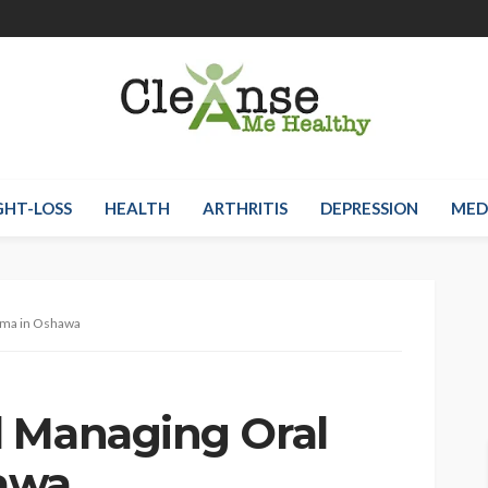
HT-LOSS
HEALTH
ARTHRITIS
DEPRESSION
MED
uma in Oshawa
 Managing Oral
awa