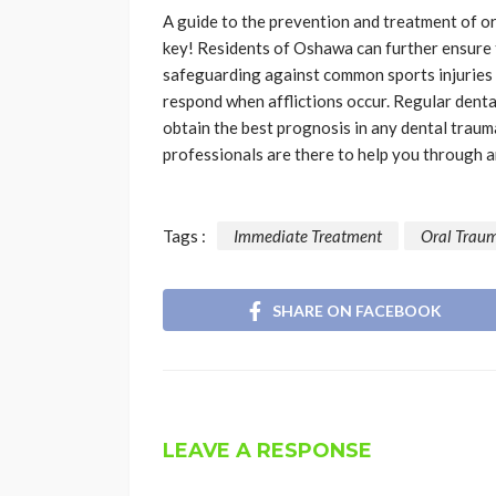
A guide to the prevention and treatment of ora
key! Residents of Oshawa can further ensure t
safeguarding against common sports injuries
respond when afflictions occur. Regular denta
obtain the best prognosis in any dental trauma
professionals are there to help you through a
Tags :
Immediate Treatment
Oral Trau
SHARE ON FACEBOOK
LEAVE A RESPONSE