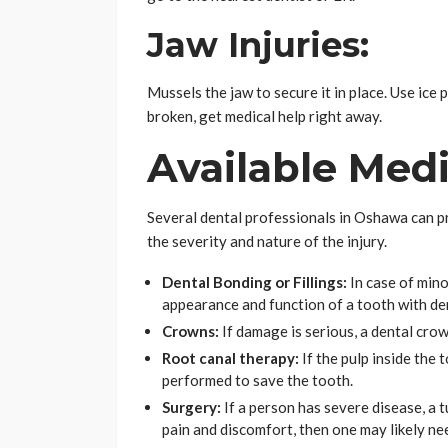
Jaw Injuries:
Mussels the jaw to secure it in place. Use ice 
broken, get medical help right away.
Available Med
Several dental professionals in Oshawa can p
the severity and nature of the injury.
Dental Bonding or Fillings:
In case of mino
appearance and function of a tooth with den
Crowns:
If damage is serious, a dental cro
Root canal therapy:
If the pulp inside the 
performed to save the tooth.
Surgery:
If a person has severe disease, a 
pain and discomfort, then one may likely ne