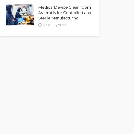
Medical Device Clean room
Assembly for Controlled and
Sterile Manufacturing
21st July 2026