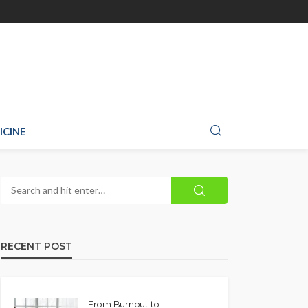
ICINE
RECENT POST
From Burnout to