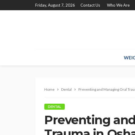
Friday, August 7, 2026
Contact Us
Who We Are
WEIG
Home
Dental
Preventing and Managing Oral Tra
DENTAL
Preventing and
Trauma in Osh