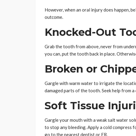
However, when an oral injury does happen, bei
outcome.
Knocked-Out Too
Grab the tooth from above, never from underneat
you can, put the tooth back in place. Otherwise
Broken or Chipp
Gargle with warm water to irrigate the locati
damaged parts of the tooth. Seek help from a
Soft Tissue Injur
Gargle your mouth with a weak salt water solu
to stop any bleeding. Apply a cold compress fo
go to the nearest dentist or ER.