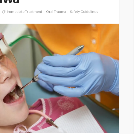
Immediate Treatment
Oral Trauma
Safety Guidelines