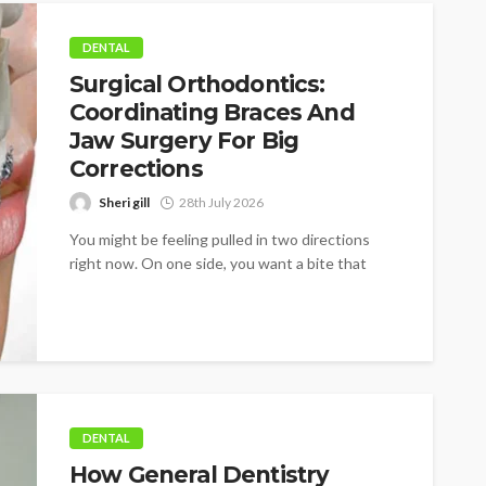
DENTAL
Surgical Orthodontics:
Coordinating Braces And
Jaw Surgery For Big
Corrections
Sheri gill
28th July 2026
You might be feeling pulled in two directions
right now. On one side, you want a bite that
works better,...
DENTAL
How General Dentistry