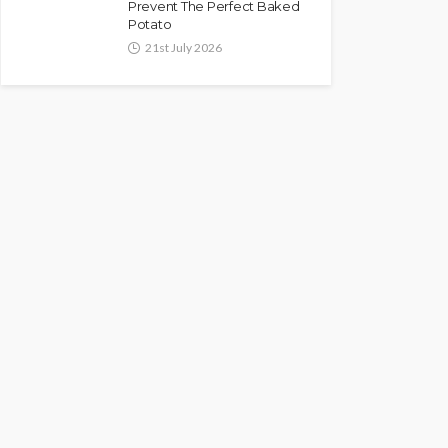
Prevent The Perfect Baked
Potato
21st July 2026