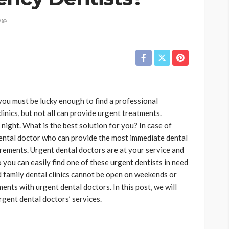
ags
you must be lucky enough to find a professional
inics, but not all can provide urgent treatments.
ight. What is the best solution for you? In case of
dental doctor who can provide the most immediate dental
rements. Urgent dental doctors are at your service and
 you can easily find one of these urgent dentists in need
d family dental clinics cannot be open on weekends or
nts with urgent dental doctors. In this post, we will
gent dental doctors’ services.