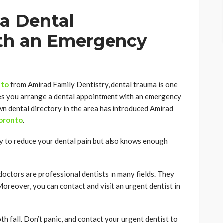
a Dental
th an Emergency
nto
from Amirad Family Dentistry, dental trauma is one
es you arrange a dental appointment with an emergency
wn dental directory in the area has introduced Amirad
Toronto
.
y to reduce your dental pain but also knows enough
octors are professional dentists in many fields. They
Moreover, you can contact and visit an urgent dentist in
oth fall. Don’t panic, and contact your urgent dentist to