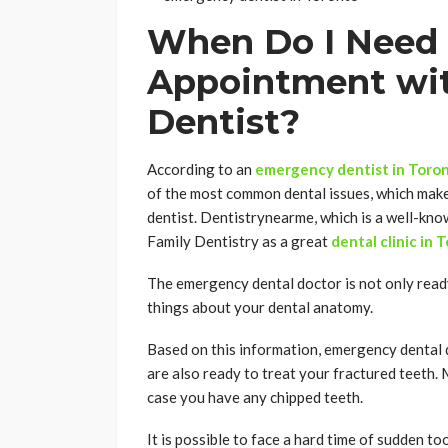
When Do I Need 
Appointment wi
Dentist?
According to an
emergency dentist in Toro
of the most common dental issues, which mak
dentist. Dentistrynearme, which is a well-kno
Family Dentistry as a great
dental clinic in 
The emergency dental doctor is not only read
things about your dental anatomy.
Based on this information, emergency dental d
are also ready to treat your fractured teeth. 
case you have any chipped teeth.
It is possible to face a hard time of sudden to