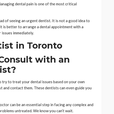
anaging dental pain is one of the most critical
ad of seeing an urgent dentist. It is not a good idea to
t is better to arrange a dental appointment with a
 issues immediately.
o Consult with an
ist?
to try to treat your dental issues based on your own
tist and contact them. These dentists can even guide you
octor can be an essential step in facing any complex and
 problems untreated. We know you can’t wait.