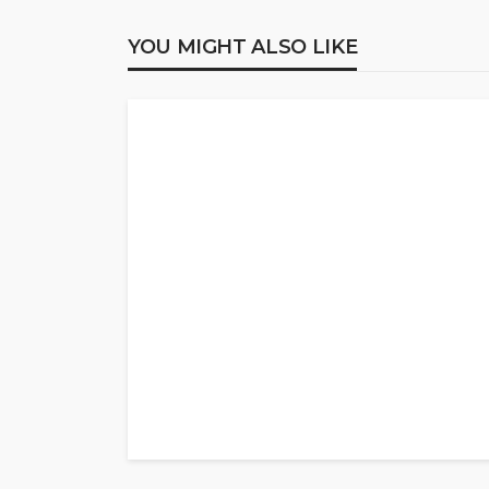
YOU MIGHT ALSO LIKE