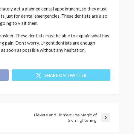
diately get a planned dental appointment, so they must
ts just for dental emergencies. These dentists are also
going to visit them.
nsider. These dentists must be able to explain what has
ng pain. Don’t worry. Urgent dentists are enough
 as soon as possible without any hesitation.
SHARE ON TWITTER
Elevate and Tighten: The Magic of
Skin Tightening