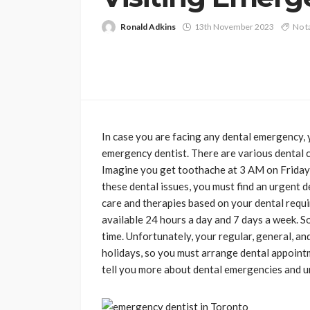
Ronald Adkins
13th November 2023
No t
In case you are facing any dental emergency, 
emergency dentist. There are various dental cl
Imagine you get toothache at 3 AM on Friday n
these dental issues, you must find an urgent 
care and therapies based on your dental requi
available 24 hours a day and 7 days a week. So
time. Unfortunately, your regular, general, an
holidays, so you must arrange dental appointme
tell you more about dental emergencies and ur