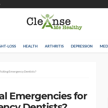
e
HT-LOSS
HEALTH
ARTHRITIS
DEPRESSION
MED
isiting Emergency Dentists?
l Emergencies for
ency Dentists?