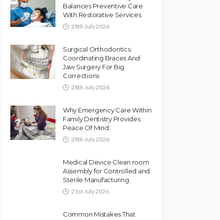
Balances Preventive Care
With Restorative Services
28th July 2026
Surgical Orthodontics:
Coordinating Braces And
Jaw Surgery For Big
Corrections
28th July 2026
Why Emergency Care Within
Family Dentistry Provides
Peace Of Mind
28th July 2026
Medical Device Clean room
Assembly for Controlled and
Sterile Manufacturing
21st July 2026
Common Mistakes That