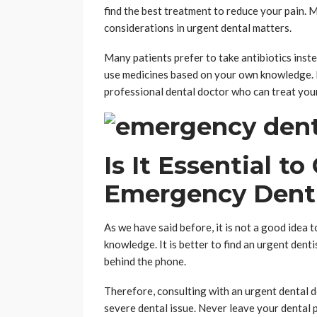
find the best treatment to reduce your pain. M
considerations in urgent dental matters.
Many patients prefer to take antibiotics inste
use medicines based on your own knowledge. I
professional dental doctor who can treat your
Is It Essential t
Emergency Dent
As we have said before, it is not a good idea 
knowledge. It is better to find an urgent den
behind the phone.
Therefore, consulting with an urgent dental d
severe dental issue. Never leave your dental