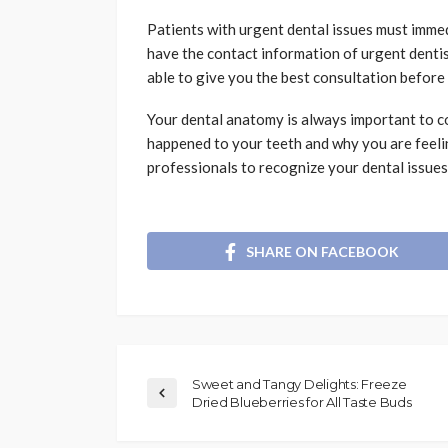
Patients with urgent dental issues must imme
have the contact information of urgent dentis
able to give you the best consultation before 
Your dental anatomy is always important to co
happened to your teeth and why you are feeli
professionals to recognize your dental issues
SHARE ON FACEBOOK
Sweet and Tangy Delights: Freeze
Dried Blueberries for All Taste Buds