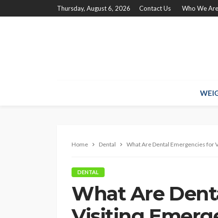
Thursday, August 6, 2026
Contact Us
Who We Ar
WEIG
Home
Dental
What Are Dental Emergencies for V
DENTAL
What Are Denta
Visiting Emerg