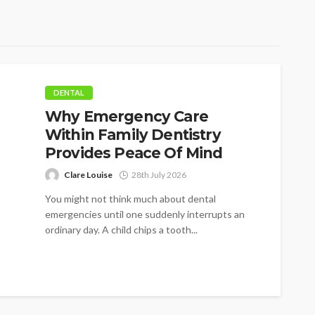
DENTAL
Why Emergency Care
Within Family Dentistry
Provides Peace Of Mind
Clare Louise
28th July 2026
You might not think much about dental
emergencies until one suddenly interrupts an
ordinary day. A child chips a tooth...