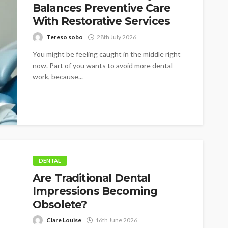
Balances Preventive Care
With Restorative Services
Tereso sobo
28th July 2026
You might be feeling caught in the middle right
now. Part of you wants to avoid more dental
work, because...
DENTAL
Are Traditional Dental
Impressions Becoming
Obsolete?
Clare Louise
16th June 2026