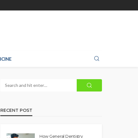
ICINE
RECENT POST
How General Dentistry