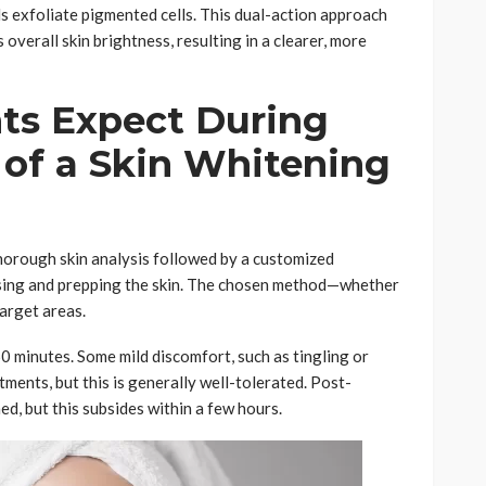
ls exfoliate pigmented cells. This dual-action approach
overall skin brightness, resulting in a clearer, more
ts Expect During
n of a Skin Whitening
thorough skin analysis followed by a customized
nsing and prepping the skin. The chosen method—whether
target areas.
0 minutes. Some mild discomfort, such as tingling or
tments, but this is generally well-tolerated. Post-
ed, but this subsides within a few hours.