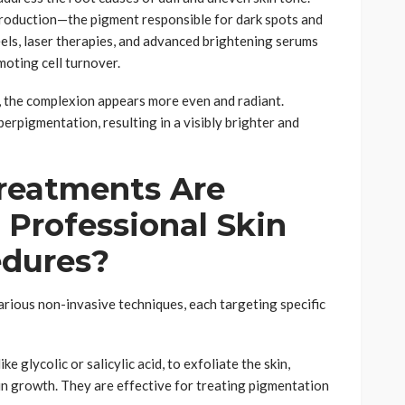
production—the pigment responsible for dark spots and
els, laser therapies, and advanced brightening serums
oting cell turnover.
ce, the complexion appears more even and radiant.
erpigmentation, resulting in a visibly brighter and
reatments Are
 Professional Skin
edures?
rious non-invasive techniques, each targeting specific
ike glycolic or salicylic acid, to exfoliate the skin,
n growth. They are effective for treating pigmentation