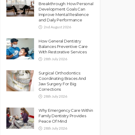
Breakthrough: How Personal
Development Goals Can
Improve Mental Resilience
and Daily Performance
2nd August 2026
How General Dentistry
Balances Preventive Care
With Restorative Services
28th July 2026
Surgical Orthodontics:
Coordinating Braces And
Jaw Surgery For Big
Corrections
28th July 2026
Why Emergency Care Within
Family Dentistry Provides
Peace Of Mind
28th July 2026