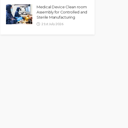
Medical Device Clean room
Assembly for Controlled and
Sterile Manufacturing
21st July 2026