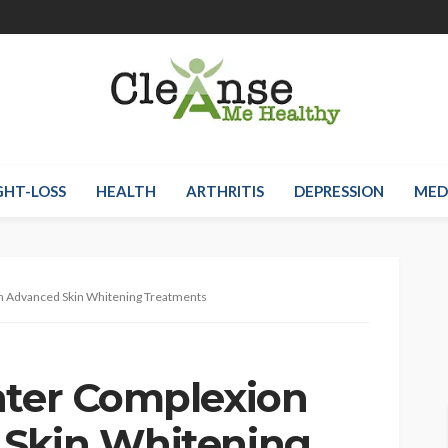
HT-LOSS
HEALTH
ARTHRITIS
DEPRESSION
MED
th Advanced Skin Whitening Treatments
hter Complexion
 Skin Whitening