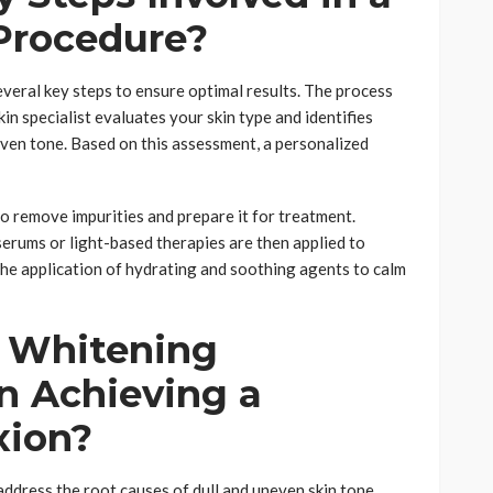
Procedure?
everal key steps to ensure optimal results. The process
in specialist evaluates your skin type and identifies
even tone. Based on this assessment, a personalized
to remove impurities and prepare it for treatment.
rums or light-based therapies are then applied to
 the application of hydrating and soothing agents to calm
 Whitening
n Achieving a
xion?
ddress the root causes of dull and uneven skin tone.