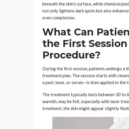
beneath the skin’s surface, while chemical pee
not only lightens dark spots but also enhances 
even complexion.
What Can Patien
the First Sessio
Procedure?
During the first session, patients undergo a 
treatment plan. The session starts with clea
a peel, laser, or serum—is then applied to the 
The treatment typically lasts between 30 to 6
warmth, may be felt, especially with laser trea
treatment, the skin might appear slightly flush