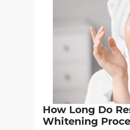
How Long Do Res
Whitening Proce