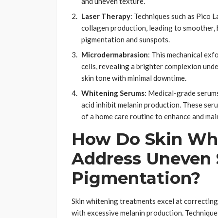
and uneven texture.
Laser Therapy
: Techniques such as Pico 
collagen production, leading to smoother, 
pigmentation and sunspots.
Microdermabrasion
: This mechanical exf
cells, revealing a brighter complexion und
skin tone with minimal downtime.
Whitening Serums
: Medical-grade serums 
acid inhibit melanin production. These seru
of a home care routine to enhance and main
How Do Skin Whi
Address Uneven 
Pigmentation?
Skin whitening treatments excel at correctin
with excessive melanin production. Techniques