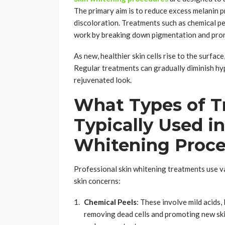
The primary aim is to reduce excess melanin 
discoloration. Treatments such as chemical pe
work by breaking down pigmentation and prom
As new, healthier skin cells rise to the surfa
Regular treatments can gradually diminish hyp
rejuvenated look.
What Types of T
Typically Used in
Whitening Proc
Professional skin whitening treatments use va
skin concerns:
Chemical Peels
: These involve mild acids, l
removing dead cells and promoting new ski