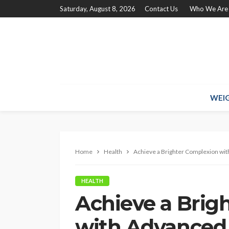
Saturday, August 8, 2026
Contact Us
Who We Are
WEIG
Home
Health
Achieve a Brighter Complexion wi
HEALTH
Achieve a Brig
with Advanced