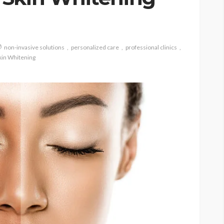
non-invasive solutions
personalized care
professional clinics
kin Whitening