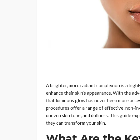
A brighter, more radiant complexion is a high
enhance their skin’s appearance. With the ad
that luminous glow has never been more acces
procedures offer a range of effective, non-in
uneven skin tone, and dullness. This guide ex
they can transform your skin.
What Are the Key