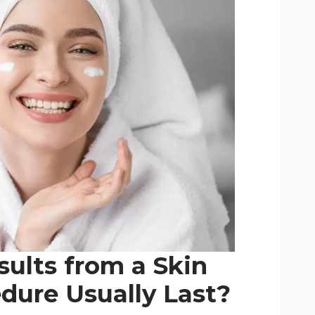
ults from a Skin
dure Usually Last?