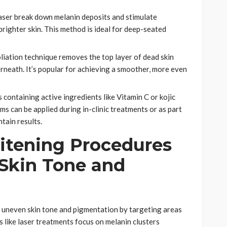
Laser break down melanin deposits and stimulate
brighter skin. This method is ideal for deep-seated
oliation technique removes the top layer of dead skin
erneath. It’s popular for achieving a smoother, more even
containing active ingredients like Vitamin C or kojic
ms can be applied during in-clinic treatments or as part
tain results.
tening Procedures
Skin Tone and
g uneven skin tone and pigmentation by targeting areas
 like laser treatments focus on melanin clusters