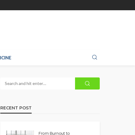
ICINE
RECENT POST
From Burnout to