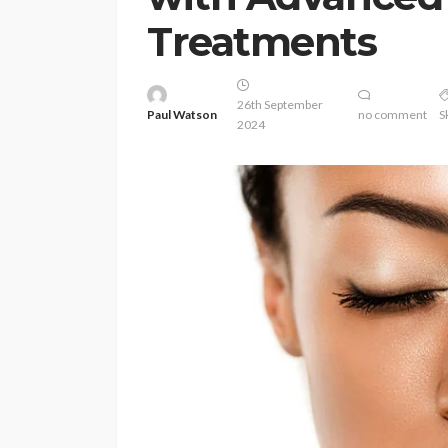
Treatments
26th September
Paul Watson
no comment
S
2024