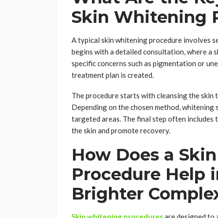
Skin Whitening 
A typical skin whitening procedure involves s
begins with a detailed consultation, where a sk
specific concerns such as pigmentation or un
treatment plan is created.
The procedure starts with cleansing the skin 
Depending on the chosen method, whitening se
targeted areas. The final step often includes
the skin and promote recovery.
How Does a Skin
Procedure Help i
Brighter Comple
Skin whitening procedures
are designed to a