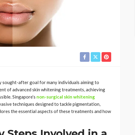
ly sought-after goal for many individuals aiming to
vent of advanced skin whitening treatments, achieving
sible. Singapore’s
non-surgical skin whitening
vasive techniques designed to tackle pigmentation,
plores the essential aspects of these treatments and how
 Steps Involved in a