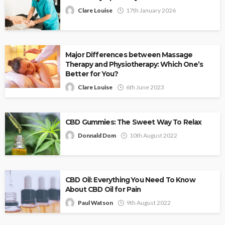
Clare Louise
17th January 2026
Major Differences between Massage
Therapy and Physiotherapy: Which One’s
Better for You?
Clare Louise
6th June 2023
CBD Gummies: The Sweet Way To Relax
Donnald Dom
10th August 2022
CBD Oil: Everything You Need To Know
About CBD Oil for Pain
Paul Watson
9th August 2022