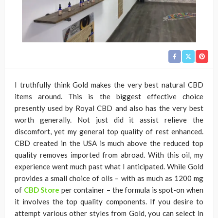
I truthfully think Gold makes the very best natural CBD
items around. This is the biggest effective choice
presently used by Royal CBD and also has the very best
worth generally. Not just did it assist relieve the
discomfort, yet my general top quality of rest enhanced.
CBD created in the USA is much above the reduced top
quality removes imported from abroad. With this oil, my
experience went much past what I anticipated. While Gold
provides a small choice of oils – with as much as 1200 mg
of
CBD Store
per container – the formula is spot-on when
it involves the top quality components. If you desire to
attempt various other styles from Gold, you can select in