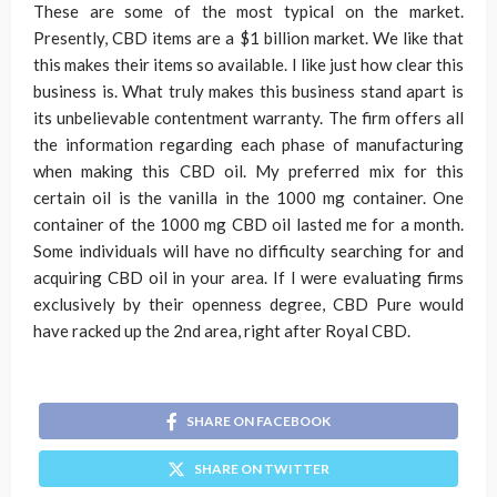
These are some of the most typical on the market.
Presently, CBD items are a $1 billion market. We like that
this makes their items so available. I like just how clear this
business is. What truly makes this business stand apart is
its unbelievable contentment warranty. The firm offers all
the information regarding each phase of manufacturing
when making this CBD oil. My preferred mix for this
certain oil is the vanilla in the 1000 mg container. One
container of the 1000 mg CBD oil lasted me for a month.
Some individuals will have no difficulty searching for and
acquiring CBD oil in your area. If I were evaluating firms
exclusively by their openness degree, CBD Pure would
have racked up the 2nd area, right after Royal CBD.
SHARE ON FACEBOOK
SHARE ON TWITTER