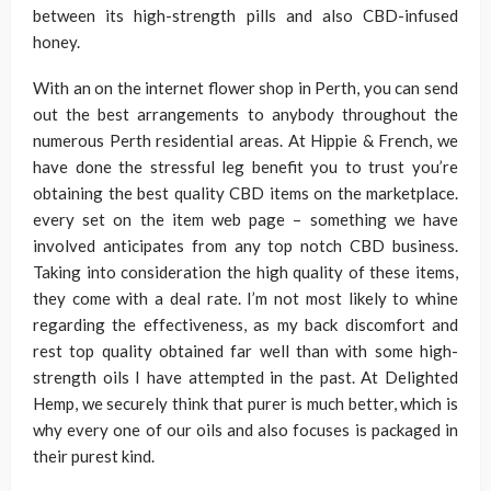
between its high-strength pills and also CBD-infused
honey.
With an on the internet flower shop in Perth, you can send
out the best arrangements to anybody throughout the
numerous Perth residential areas. At Hippie & French, we
have done the stressful leg benefit you to trust you’re
obtaining the best quality CBD items on the marketplace.
every set on the item web page – something we have
involved anticipates from any top notch CBD business.
Taking into consideration the high quality of these items,
they come with a deal rate. I’m not most likely to whine
regarding the effectiveness, as my back discomfort and
rest top quality obtained far well than with some high-
strength oils I have attempted in the past. At Delighted
Hemp, we securely think that purer is much better, which is
why every one of our oils and also focuses is packaged in
their purest kind.