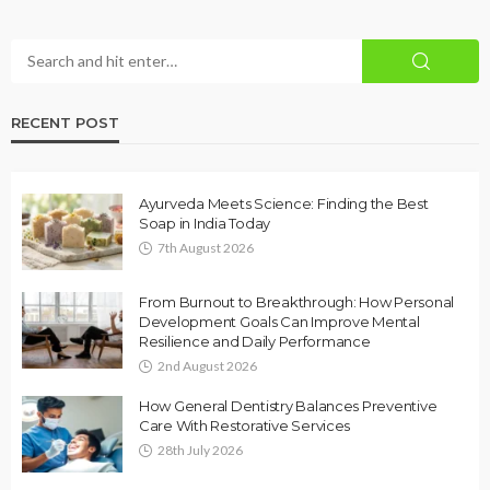
RECENT POST
Ayurveda Meets Science: Finding the Best
Soap in India Today
7th August 2026
From Burnout to Breakthrough: How Personal
Development Goals Can Improve Mental
Resilience and Daily Performance
2nd August 2026
How General Dentistry Balances Preventive
Care With Restorative Services
28th July 2026