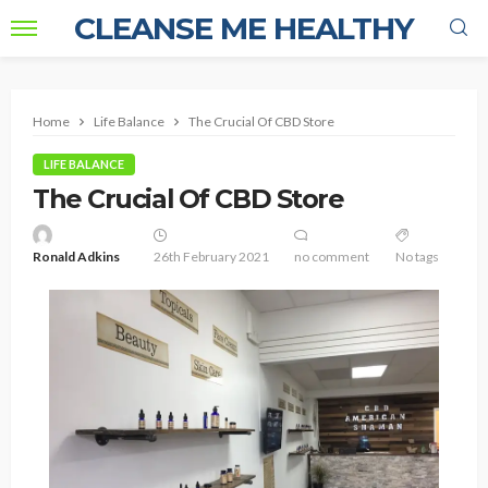
CLEANSE ME HEALTHY
Home
Life Balance
The Crucial Of CBD Store
LIFE BALANCE
The Crucial Of CBD Store
Ronald Adkins
26th February 2021
no comment
No tags