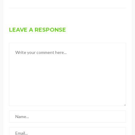
LEAVE A RESPONSE