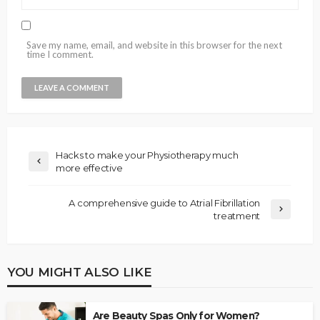
Save my name, email, and website in this browser for the next
time I comment.
Hacks to make your Physiotherapy much
more effective
A comprehensive guide to Atrial Fibrillation
treatment
YOU MIGHT ALSO LIKE
Are Beauty Spas Only for Women?