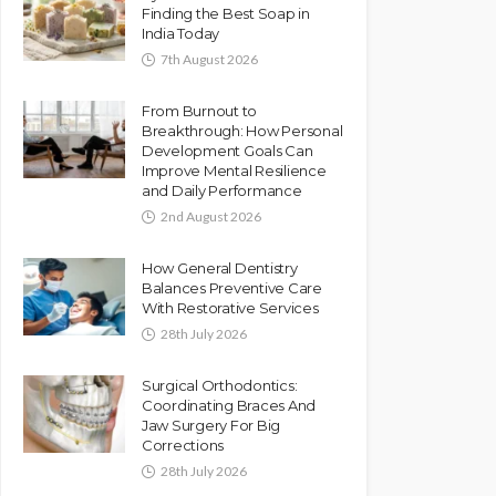
Finding the Best Soap in
India Today
7th August 2026
From Burnout to
Breakthrough: How Personal
Development Goals Can
Improve Mental Resilience
and Daily Performance
2nd August 2026
How General Dentistry
Balances Preventive Care
With Restorative Services
28th July 2026
Surgical Orthodontics:
Coordinating Braces And
Jaw Surgery For Big
Corrections
28th July 2026