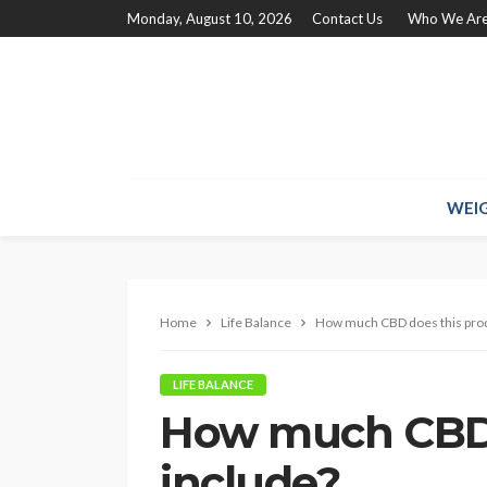
Monday, August 10, 2026
Contact Us
Who We Ar
WEIG
Home
Life Balance
How much CBD does this prod
LIFE BALANCE
How much CBD 
include?