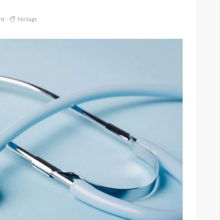
nt
No tags