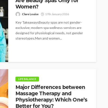
Are Beauty Spas Only for
Women?
Clare Louise
17th January 2026
Key TakeawaysBeauty spas are not gender-
exclusive; modern spa wellness services are
designed for physiological needs, not gender
stereotypes.Men and women...
LIFE BALANCE
Major Differences between
Massage Therapy and
Physiotherapy: Which One’s
Better for You?