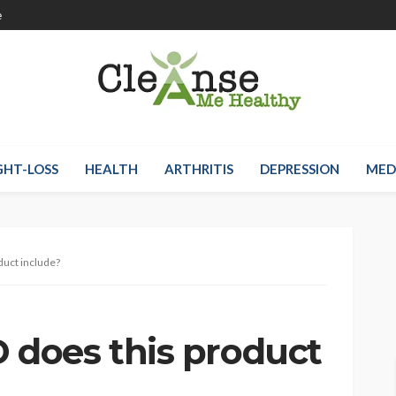
e
HT-LOSS
HEALTH
ARTHRITIS
DEPRESSION
MED
uct include?
does this product