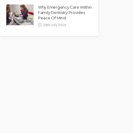
Why Emergency Care Within
Family Dentistry Provides
Peace Of Mind
28th July 2026