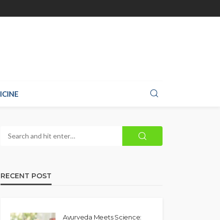
ICINE
RECENT POST
Ayurveda Meets Science: