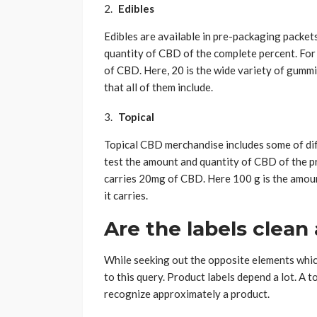
Edibles
Edibles are available in pre-packaging packet
quantity of CBD of the complete percent. Fo
of CBD. Here, 20 is the wide variety of gumm
that all of them include.
Topical
Topical CBD merchandise includes some of dif
test the amount and quantity of CBD of the pr
carries 20mg of CBD. Here 100 g is the amoun
it carries.
Are the labels clean
While seeking out the opposite elements which 
to this query. Product labels depend a lot. A 
recognize approximately a product.