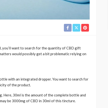
 you’ll want to search for the quantity of CBD gift
matters would possibly get a bit problematic relying on
 bottle with an integrated dropper. You want to search for
city of the product.
mg. Here, 30ml is the amount of the complete bottle and
 may be 3000mg of CBD in 30ml of this tincture.