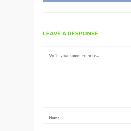
LEAVE A RESPONSE