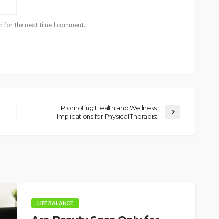
r for the next time I comment.
Promoting Health and Wellness:
Implications for Physical Therapist
LIFE BALANCE