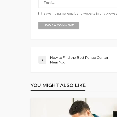
Save my name, email, and website in this browse
How to Find the Best Rehab Center
Near You
YOU MIGHT ALSO LIKE