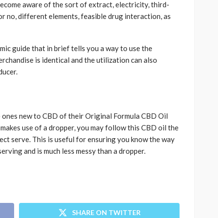
come aware of the sort of extract, electricity, third-
r no, different elements, feasible drug interaction, as
ic guide that in brief tells you a way to use the
erchandise is identical and the utilization can also
ducer.
 ones new to CBD of their Original Formula CBD Oil
t makes use of a dropper, you may follow this CBD oil the
ect serve. This is useful for ensuring you know the way
serving and is much less messy than a dropper.
SHARE ON TWITTER