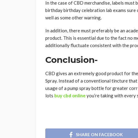
In the case of CBD merchandise, labels must be
birthday birthday celebration lab exams sure o
well as some other warning.
In addition, there must preferably be an academ
product. This is essential due to the fact no m
additionally fluctuate consistent with the pro
Conclusion-
CBD gives an extremely good product for the
Spray. Instead of a conventional tincture tha
usage of a pump spray bottle for greater corr
lots
buy cbd online
you’re taking with every 
SHARE ON FACEBOOK