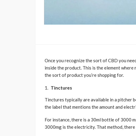
Once you recognize the sort of CBD you need,
inside the product. This is the element where 
the sort of product you’re shopping for.
Tinctures
Tinctures typically are available in a pitcher
the label that mentions the amount and electri
For instance, there is a 30ml bottle of 3000 
3000mg is the electricity. That method, there