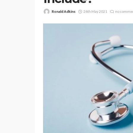
Ronald Adkins
26th May 2021
no comme