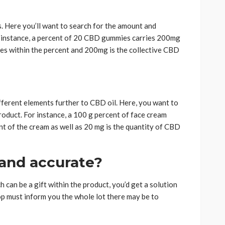
s. Here you’ll want to search for the amount and
r instance, a percent of 20 CBD gummies carries 200mg
ies within the percent and 200mg is the collective CBD
ferent elements further to CBD oil. Here, you want to
oduct. For instance, a 100 g percent of face cream
t of the cream as well as 20 mg is the quantity of CBD
 and accurate?
can be a gift within the product, you’d get a solution
top must inform you the whole lot there may be to