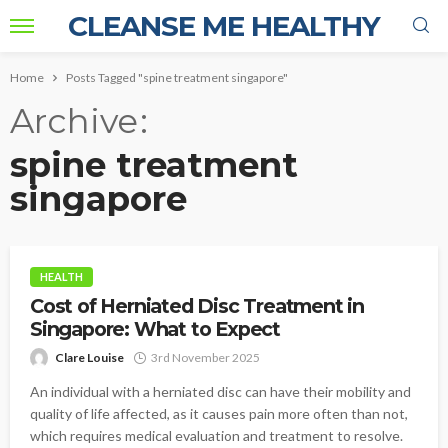
CLEANSE ME HEALTHY
Home
Posts Tagged "spine treatment singapore"
Archive
spine treatment
singapore
HEALTH
Cost of Herniated Disc Treatment in
Singapore: What to Expect
Clare Louise
3rd November 2025
An individual with a herniated disc can have their mobility and
quality of life affected, as it causes pain more often than not,
which requires medical evaluation and treatment to resolve.