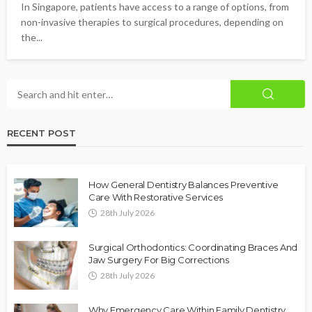
In Singapore, patients have access to a range of options, from
non-invasive therapies to surgical procedures, depending on
the...
RECENT POST
How General Dentistry Balances Preventive
Care With Restorative Services
28th July 2026
Surgical Orthodontics: Coordinating Braces And
Jaw Surgery For Big Corrections
28th July 2026
Why Emergency Care Within Family Dentistry