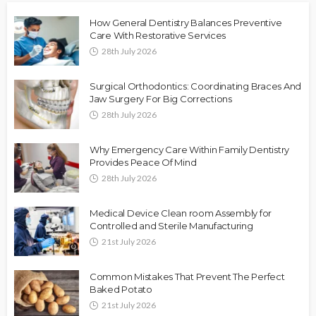
How General Dentistry Balances Preventive
Care With Restorative Services
28th July 2026
Surgical Orthodontics: Coordinating Braces And
Jaw Surgery For Big Corrections
28th July 2026
Why Emergency Care Within Family Dentistry
Provides Peace Of Mind
28th July 2026
Medical Device Clean room Assembly for
Controlled and Sterile Manufacturing
21st July 2026
Common Mistakes That Prevent The Perfect
Baked Potato
21st July 2026