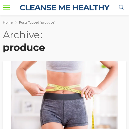
CLEANSE ME HEALTHY
Home
Posts Tagged "produce"
Archive
produce