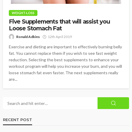
WEIGHT-LOSS
Five Supplements that will assist you
Loose Stomach Fat
Ronald Adkins
12th April 2019
Exercise and dieting are important to effectively burning belly
fat. You cannot replace them if you wish to see fast weight
reduction. Selecting the best supplements to enhance your
workout program will help you increase your burn, and you will
loose stomach fat even faster. The next supplements really
are...
RECENT POST