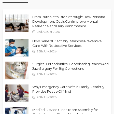
From Burnout to Breakthrough: How Personal
Development Goals Can Improve Mental
Resilience and Daily Performance
2nd August 2026
How General Dentistry Balances Preventive
Care With Restorative Services
28th July 2026
Surgical Orthodontics: Coordinating Braces And
Jaw Surgery For Big Corrections
28th July 2026
Why Emergency Care Within Family Dentistry
Provides Peace Of Mind
28th July 2026
Medical Device Clean room Assembly for