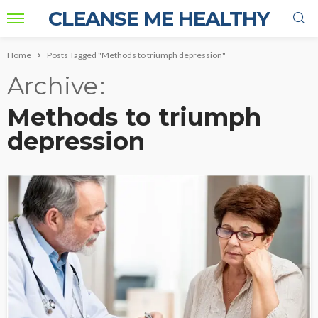
CLEANSE ME HEALTHY
Home
Posts Tagged "Methods to triumph depression"
Archive
Methods to triumph
depression