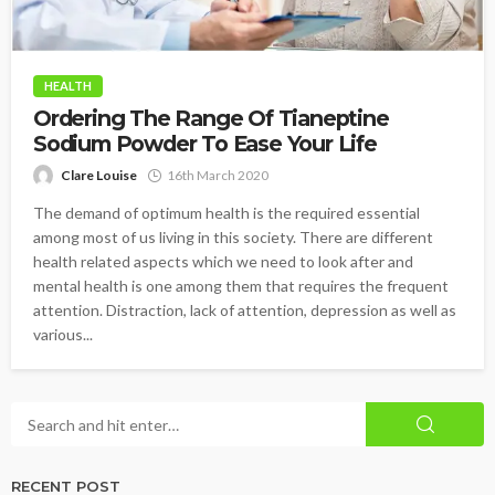
HEALTH
Ordering The Range Of Tianeptine
Sodium Powder To Ease Your Life
Clare Louise
16th March 2020
The demand of optimum health is the required essential
among most of us living in this society. There are different
health related aspects which we need to look after and
mental health is one among them that requires the frequent
attention. Distraction, lack of attention, depression as well as
various...
RECENT POST