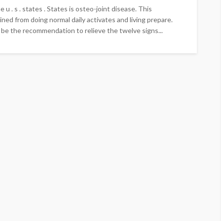
 u . s . states . States is osteo-joint disease. This
ined from doing normal daily activates and living prepare.
be the recommendation to relieve the twelve signs...