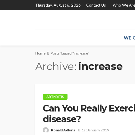
Thursday, August 6, 2026
Contact Us
Who We Ar
WEIG
Home
Posts Tagged "increase"
Archive
increase
ARTHRITIS
Can You Really Exerc
disease?
Ronald Adkins
1st January 2019