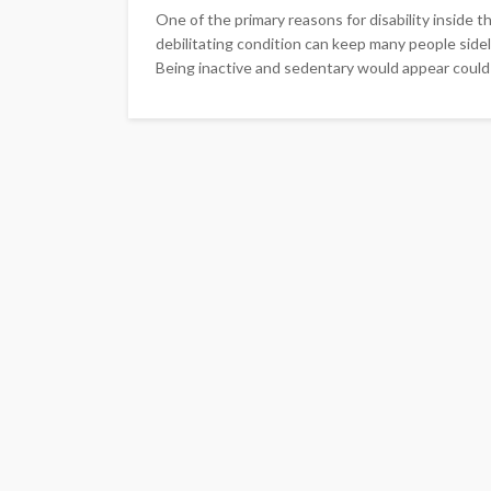
One of the primary reasons for disability inside the
debilitating condition can keep many people sidel
Being inactive and sedentary would appear could 