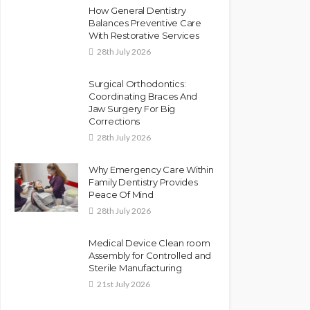
How General Dentistry
Balances Preventive Care
With Restorative Services
28th July 2026
Surgical Orthodontics:
Coordinating Braces And
Jaw Surgery For Big
Corrections
28th July 2026
Why Emergency Care Within
Family Dentistry Provides
Peace Of Mind
28th July 2026
Medical Device Clean room
Assembly for Controlled and
Sterile Manufacturing
21st July 2026