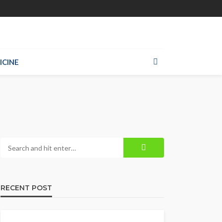
ICINE
RECENT POST