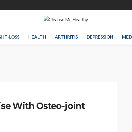
e
HT-LOSS
HEALTH
ARTHRITIS
DEPRESSION
MED
ise With Osteo-joint