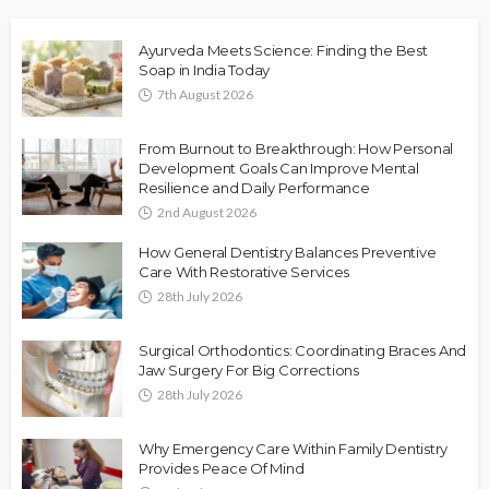
Ayurveda Meets Science: Finding the Best
Soap in India Today
7th August 2026
From Burnout to Breakthrough: How Personal
Development Goals Can Improve Mental
Resilience and Daily Performance
2nd August 2026
How General Dentistry Balances Preventive
Care With Restorative Services
28th July 2026
Surgical Orthodontics: Coordinating Braces And
Jaw Surgery For Big Corrections
28th July 2026
Why Emergency Care Within Family Dentistry
Provides Peace Of Mind