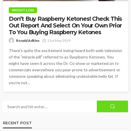
WEIGHT-LOSS
Don’t Buy Raspberry Ketones! Check This
Out Report And Select On Your Own Prior
To You Buying Raspberry Ketones
Ronald Adkins
21st May 2019
There's quite the excitement being heard both web television
of the "miracle pill" referred to as Raspberry Ketones. You
might have seen it across the Dr. Oz show or marketed on tv
commercials everywhere you peer prone to advertisement or
someone speaking about eliminating undesirable belly fat. If
you're not...
RECENT POST