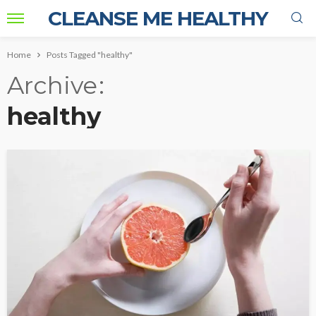
CLEANSE ME HEALTHY
Home
Posts Tagged "healthy"
Archive
healthy