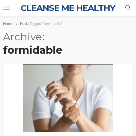
CLEANSE ME HEALTHY
Home
Posts Tagged "formidable"
Archive
formidable