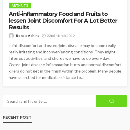
ARTHRITIS
Anti-inflammatory Food and Fruits to
lessen Joint Discomfort For A Lot Better
Results
Ronald Adkins
22nd March 2019
Joint discomfort and osteo-joint disease may become really
really irritating and inconveniencing conditions. They might
interrupt activities, and chores we have to do every day.
Osteo-joint disease inflammation hurts and normal discomfort
killers do not get in the finish within the problem. Many people
have searched for medical assistance to...
RECENT POST