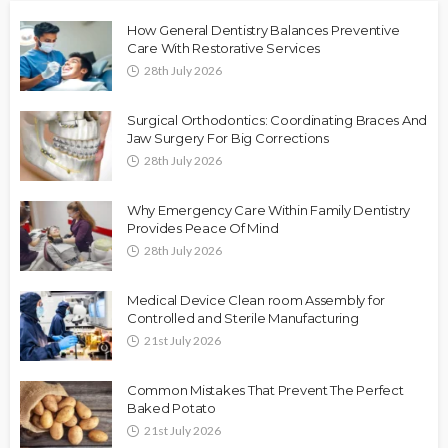
How General Dentistry Balances Preventive
Care With Restorative Services
28th July 2026
Surgical Orthodontics: Coordinating Braces And
Jaw Surgery For Big Corrections
28th July 2026
Why Emergency Care Within Family Dentistry
Provides Peace Of Mind
28th July 2026
Medical Device Clean room Assembly for
Controlled and Sterile Manufacturing
21st July 2026
Common Mistakes That Prevent The Perfect
Baked Potato
21st July 2026