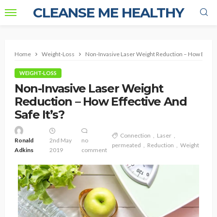
CLEANSE ME HEALTHY
Home
Weight-Loss
Non-Invasive Laser Weight Reduction – How Effectiv
WEIGHT-LOSS
Non-Invasive Laser Weight
Reduction – How Effective And
Safe It’s?
Connection
Laser
Ronald
2nd May
no
permeated
Reduction
Weight
Adkins
2019
comment