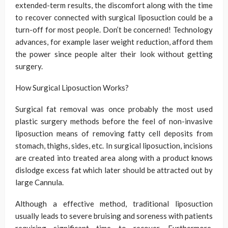
extended-term results, the discomfort along with the time
to recover connected with surgical liposuction could be a
turn-off for most people. Don’t be concerned! Technology
advances, for example laser weight reduction, afford them
the power since people alter their look without getting
surgery.
How Surgical Liposuction Works?
Surgical fat removal was once probably the most used
plastic surgery methods before the feel of non-invasive
liposuction means of removing fatty cell deposits from
stomach, thighs, sides, etc. In surgical liposuction, incisions
are created into treated area along with a product knows
dislodge excess fat which later should be attracted out by
large Cannula.
Although a effective method, traditional liposuction
usually leads to severe bruising and soreness with patients