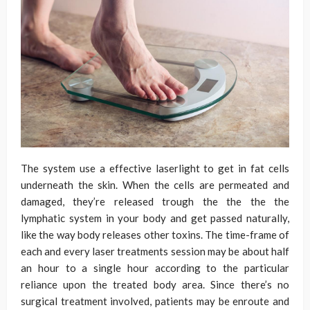
The system use a effective laserlight to get in fat cells
underneath the skin. When the cells are permeated and
damaged, they’re released trough the the the the
lymphatic system in your body and get passed naturally,
like the way body releases other toxins. The time-frame of
each and every laser treatments session may be about half
an hour to a single hour according to the particular
reliance upon the treated body area. Since there’s no
surgical treatment involved, patients may be enroute and