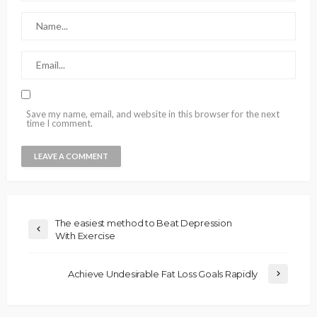
Save my name, email, and website in this browser for the next
time I comment.
The easiest method to Beat Depression
With Exercise
Achieve Undesirable Fat Loss Goals Rapidly