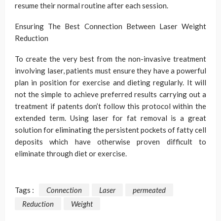
resume their normal routine after each session.
Ensuring The Best Connection Between Laser Weight
Reduction
To create the very best from the non-invasive treatment
involving laser, patients must ensure they have a powerful
plan in position for exercise and dieting regularly. It will
not the simple to achieve preferred results carrying out a
treatment if patents don’t follow this protocol within the
extended term. Using laser for fat removal is a great
solution for eliminating the persistent pockets of fatty cell
deposits which have otherwise proven difficult to
eliminate through diet or exercise.
Tags :
Connection
Laser
permeated
Reduction
Weight