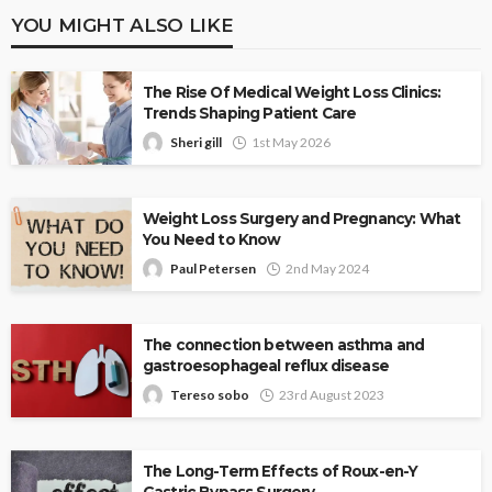
YOU MIGHT ALSO LIKE
The Rise Of Medical Weight Loss Clinics:
Trends Shaping Patient Care
Sheri gill
1st May 2026
Weight Loss Surgery and Pregnancy: What
You Need to Know
Paul Petersen
2nd May 2024
The connection between asthma and
gastroesophageal reflux disease
Tereso sobo
23rd August 2023
The Long-Term Effects of Roux-en-Y
Gastric Bypass Surgery