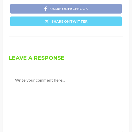
SHARE ON FACEBOOK
SHARE ON TWITTER
LEAVE A RESPONSE