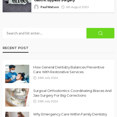
Paul Watson
6th August 2023
RECENT POST
How General Dentistry Balances Preventive
Care With Restorative Services
28th July 2026
Surgical Orthodontics: Coordinating Braces And
Jaw Surgery For Big Corrections
28th July 2026
Why Emergency Care Within Family Dentistry