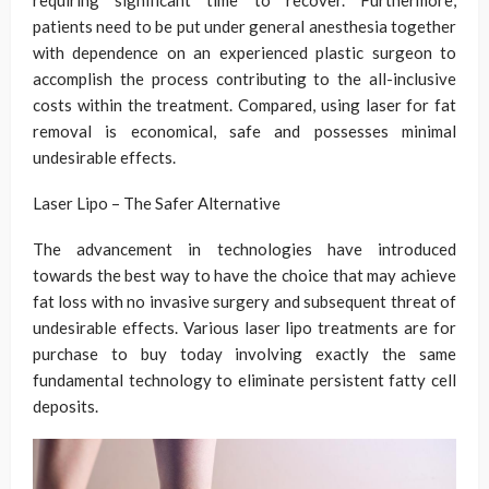
requiring significant time to recover. Furthermore,
patients need to be put under general anesthesia together
with dependence on an experienced plastic surgeon to
accomplish the process contributing to the all-inclusive
costs within the treatment. Compared, using laser for fat
removal is economical, safe and possesses minimal
undesirable effects.
Laser Lipo – The Safer Alternative
The advancement in technologies have introduced
towards the best way to have the choice that may achieve
fat loss with no invasive surgery and subsequent threat of
undesirable effects. Various laser lipo treatments are for
purchase to buy today involving exactly the same
fundamental technology to eliminate persistent fatty cell
deposits.