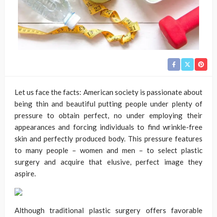
Let us face the facts: American society is passionate about
being thin and beautiful putting people under plenty of
pressure to obtain perfect, no under employing their
appearances and forcing individuals to find wrinkle-free
skin and perfectly produced body. This pressure features
to many people – women and men – to select plastic
surgery and acquire that elusive, perfect image they
aspire.
Although traditional plastic surgery offers favorable