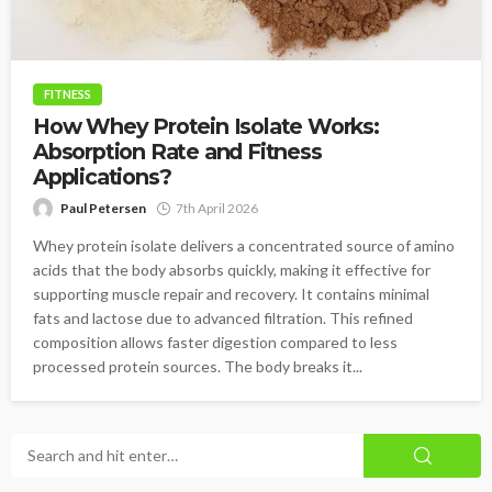
FITNESS
How Whey Protein Isolate Works:
Absorption Rate and Fitness
Applications?
Paul Petersen
7th April 2026
Whey protein isolate delivers a concentrated source of amino
acids that the body absorbs quickly, making it effective for
supporting muscle repair and recovery. It contains minimal
fats and lactose due to advanced filtration. This refined
composition allows faster digestion compared to less
processed protein sources. The body breaks it...