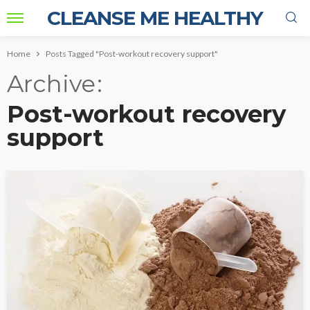
CLEANSE ME HEALTHY
Home
Posts Tagged "Post-workout recovery support"
Archive
Post-workout recovery
support