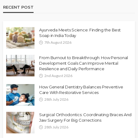
RECENT POST
Ayurveda Meets Science: Finding the Best
Soap in India Today
7th August 2026
From Burnout to Breakthrough: How Personal
Development Goals Can Improve Mental
Resilience and Daily Performance
2nd August 2026
How General Dentistry Balances Preventive
Care With Restorative Services
28th July 2026
Surgical Orthodontics: Coordinating Braces And
Jaw Surgery For Big Corrections
28th July 2026