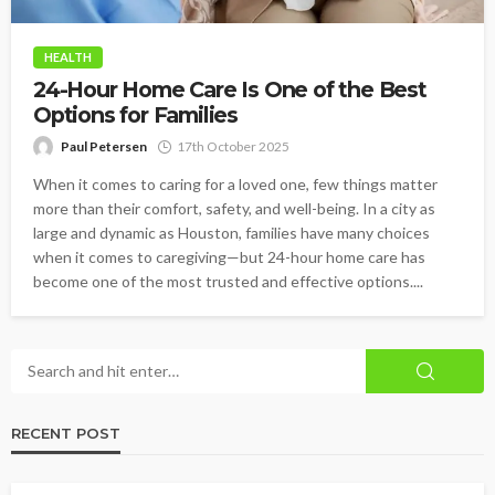
HEALTH
24-Hour Home Care Is One of the Best
Options for Families
Paul Petersen
17th October 2025
When it comes to caring for a loved one, few things matter
more than their comfort, safety, and well-being. In a city as
large and dynamic as Houston, families have many choices
when it comes to caregiving—but 24-hour home care has
become one of the most trusted and effective options....
RECENT POST