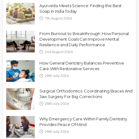
Ayurveda Meets Science: Finding the Best
Soap in India Today
7th August 2026
From Burnout to Breakthrough: How Personal
Development Goals Can Improve Mental
Resilience and Daily Performance
2nd August 2026
How General Dentistry Balances Preventive
Care With Restorative Services
28th July 2026
Surgical Orthodontics: Coordinating Braces And
Jaw Surgery For Big Corrections
28th July 2026
Why Emergency Care Within Family Dentistry
Provides Peace Of Mind
28th July 2026