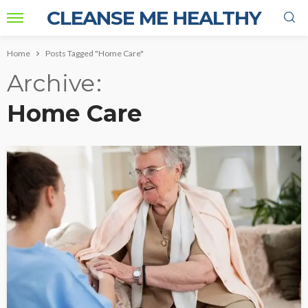
CLEANSE ME HEALTHY
Home
Posts Tagged "Home Care"
Archive
Home Care