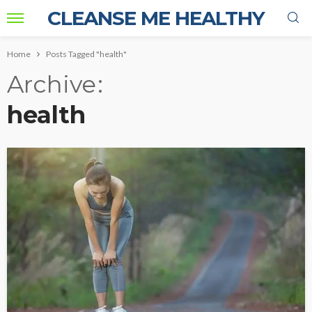
CLEANSE ME HEALTHY
Home
Posts Tagged "health"
Archive
health