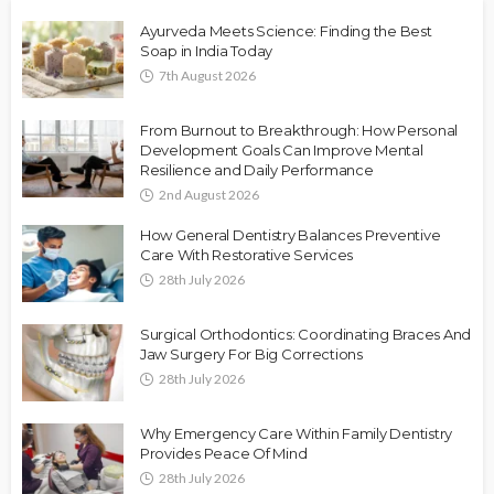
Ayurveda Meets Science: Finding the Best
Soap in India Today
7th August 2026
From Burnout to Breakthrough: How Personal
Development Goals Can Improve Mental
Resilience and Daily Performance
2nd August 2026
How General Dentistry Balances Preventive
Care With Restorative Services
28th July 2026
Surgical Orthodontics: Coordinating Braces And
Jaw Surgery For Big Corrections
28th July 2026
Why Emergency Care Within Family Dentistry
Provides Peace Of Mind
28th July 2026