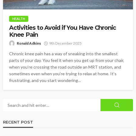
HEALTH
Activities to Avoid if You Have Chronic
Knee Pain
Ronald Adkins
9th December 2025
Chronic knee pain has a way of sneaking into the smallest
parts of your day. You feel it when you get up from your chair,
when you’re crossing the road outside an MRT station, and
sometimes even when you’re trying to relax at home. It’s
frustrating, and you start wondering...
RECENT POST