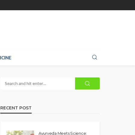
ICINE
RECENT POST
Ayurveda Meets Science: