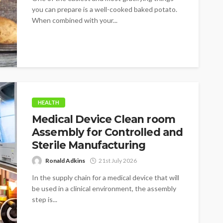
you can prepare is a well-cooked baked potato.
When combined with your...
HEALTH
Medical Device Clean room
Assembly for Controlled and
Sterile Manufacturing
Ronald Adkins
21st July 2026
In the supply chain for a medical device that will
be used in a clinical environment, the assembly
step is...