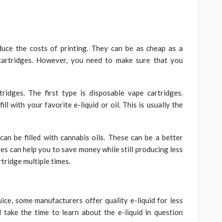
duce the costs of printing. They can be as cheap as a
cartridges. However, you need to make sure that you
ridges. The first type is disposable vape cartridges.
ll with your favorite e-liquid or oil. This is usually the
an be filled with cannabis oils. These can be a better
ges can help you to save money while still producing less
rtridge multiple times.
uice, some manufacturers offer quality e-liquid for less
 take the time to learn about the e-liquid in question