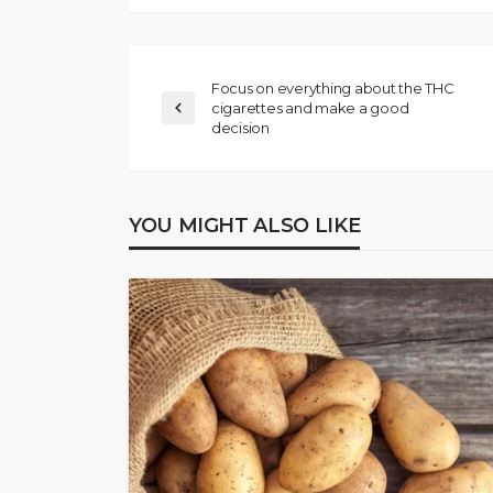
Focus on everything about the THC
cigarettes and make a good
decision
YOU MIGHT ALSO LIKE