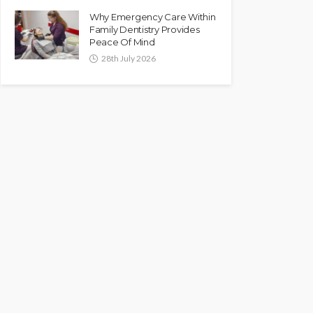
Why Emergency Care Within
Family Dentistry Provides
Peace Of Mind
28th July 2026