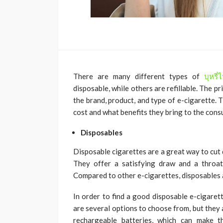
There are many different types of
บุหรี
disposable, while others are refillable. The p
the brand, product, and type of e-cigarette. 
cost and what benefits they bring to the cons
Disposables
Disposable cigarettes are a great way to cut 
They offer a satisfying draw and a throat 
Compared to other e-cigarettes, disposables 
In order to find a good disposable e-cigaret
are several options to choose from, but they
rechargeable batteries, which can make 