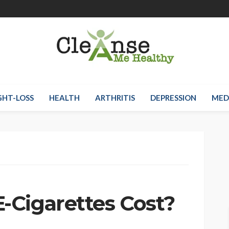
HT-LOSS
HEALTH
ARTHRITIS
DEPRESSION
MED
Cigarettes Cost?