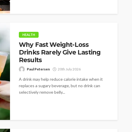
HEALTH
Why Fast Weight-Loss
Drinks Rarely Give Lasting
Results
Paul Petersen
20th July 2026
A drink may help reduce calorie intake when it
replaces a sugary beverage, but no drink can
selectively remove belly...