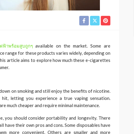
่ไฟฟ้าพร้อมสูบถูกๆ
available on the market. Some are
rice range for these products varies widely, depending on
This article aims to explore how much these e-cigarettes
umer.
down on smoking and still enjoy the benefits of nicotine.
hit, letting you experience a true vaping sensation.
are much cheaper and require minimal maintenance.
te, you should consider portability and longevity. There
 all have their own pros and cons. Some disposables have
them more convenient. Others are smaller and more