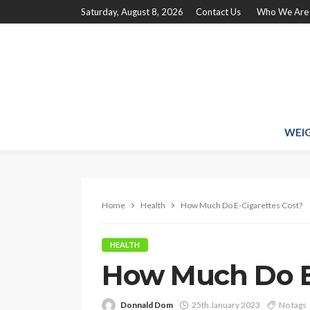
Saturday, August 8, 2026
Contact Us
Who We Are
WEIG
Home
Health
How Much Do E-Cigarettes Cost?
HEALTH
How Much Do E-
Donnald Dom
25th January 2023
No tags