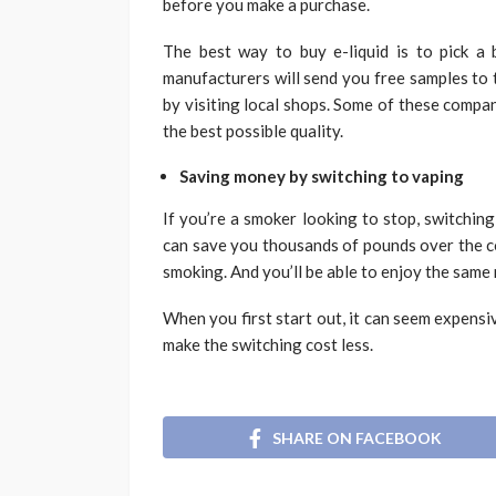
before you make a purchase.
The best way to buy e-liquid is to pick a 
manufacturers will send you free samples to t
by visiting local shops. Some of these compan
the best possible quality.
Saving money by switching to vaping
If you’re a smoker looking to stop, switching
can save you thousands of pounds over the co
smoking. And you’ll be able to enjoy the same n
When you first start out, it can seem expensi
make the switching cost less.
SHARE ON FACEBOOK