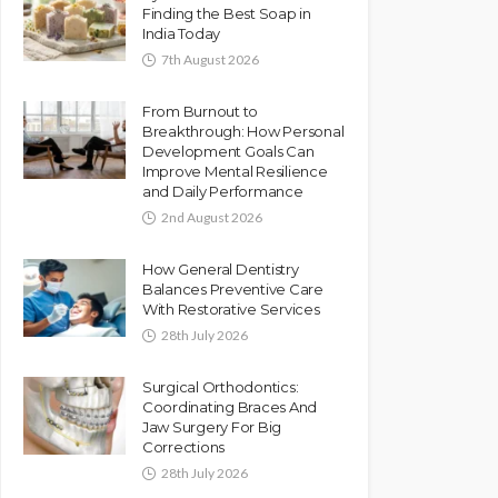
Finding the Best Soap in
India Today
7th August 2026
From Burnout to
Breakthrough: How Personal
Development Goals Can
Improve Mental Resilience
and Daily Performance
2nd August 2026
How General Dentistry
Balances Preventive Care
With Restorative Services
28th July 2026
Surgical Orthodontics:
Coordinating Braces And
Jaw Surgery For Big
Corrections
28th July 2026