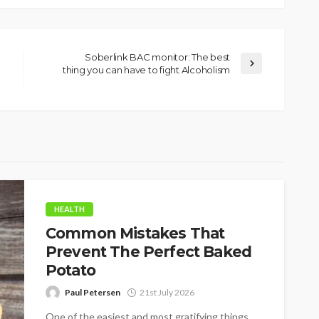
Soberlink BAC monitor: The best
thing you can have to fight Alcoholism
HEALTH
Common Mistakes That
Prevent The Perfect Baked
Potato
Paul Petersen
21st July 2026
One of the easiest and most gratifying things