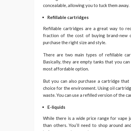
concealable, allowing you to tuck them away.
Refillable cartridges
Refillable cartridges are a great way to re
fraction of the cost of buying brand-new 
purchase the right size and style.
There are two main types of refillable cart
Basically, they are empty tanks that you can fi
most affordable option.
But you can also purchase a cartridge that c
choice for the environment. Using oil cartrid
waste. You can use a refilled version of the ca
E-liquids
While there is a wide price range for vape j
than others. You’ll need to shop around and