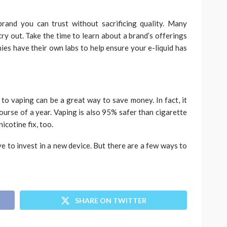
brand you can trust without sacrificing quality. Many
ry out. Take the time to learn about a brand’s offerings
ies have their own labs to help ensure your e-liquid has
 to vaping can be a great way to save money. In fact, it
urse of a year. Vaping is also 95% safer than cigarette
icotine fix, too.
ve to invest in a new device. But there are a few ways to
SHARE ON TWITTER